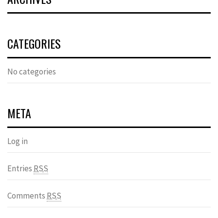
CATEGORIES
No categories
META
Log in
Entries
RSS
Comments
RSS