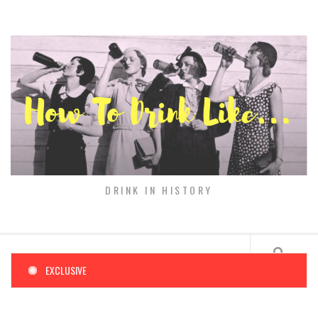
Skip
to
content
DRINK IN HISTORY
EXCLUSIVE