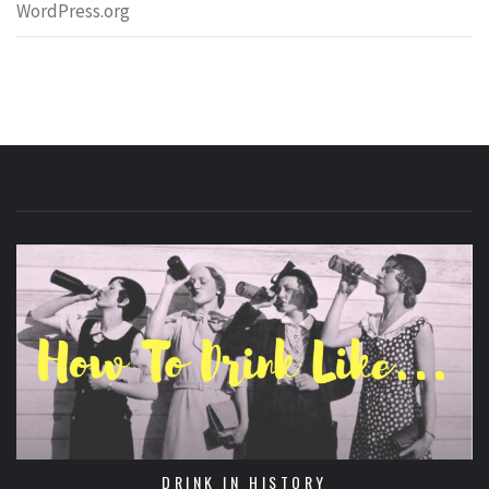
WordPress.org
DRINK IN HISTORY