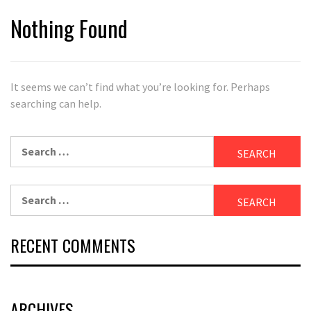
Nothing Found
It seems we can’t find what you’re looking for. Perhaps
searching can help.
Search
for:
Search
for:
RECENT COMMENTS
ARCHIVES